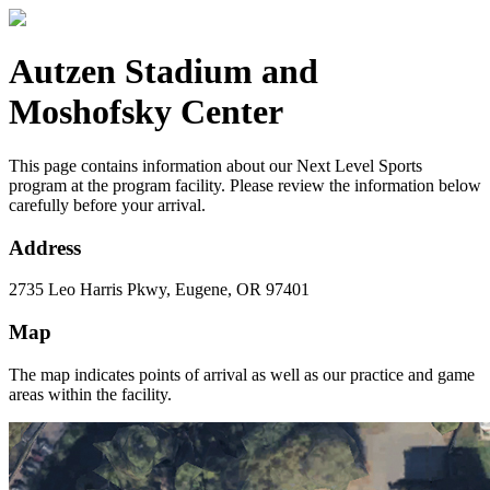
Autzen Stadium and
Moshofsky Center
This page contains information about our Next Level Sports
program at the program facility. Please review the information below
carefully before your arrival.
Address
2735 Leo Harris Pkwy, Eugene, OR 97401
Map
The map indicates points of arrival as well as our practice and game
areas within the facility.