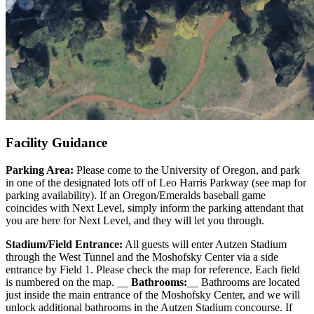
Facility Guidance
Parking Area:
Please come to the University of Oregon, and park
in one of the designated lots off of Leo Harris Parkway (see map for
parking availability). If an Oregon/Emeralds baseball game
coincides with Next Level, simply inform the parking attendant that
you are here for Next Level, and they will let you through.
Stadium/Field Entrance:
All guests will enter Autzen Stadium
through the West Tunnel and the Moshofsky Center via a side
entrance by Field 1. Please check the map for reference. Each field
is numbered on the map. __
Bathrooms:
__ Bathrooms are located
just inside the main entrance of the Moshofsky Center, and we will
unlock additional bathrooms in the Autzen Stadium concourse. If