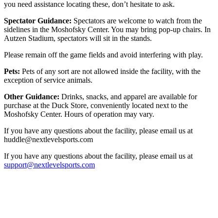
you need assistance locating these, don’t hesitate to ask.
Spectator Guidance:
Spectators are welcome to watch from the
sidelines in the Moshofsky Center. You may bring pop-up chairs. In
Autzen Stadium, spectators will sit in the stands.
Please remain off the game fields and avoid interfering with play.
Pets:
Pets of any sort are not allowed inside the facility, with the
exception of service animals.
Other Guidance:
Drinks, snacks, and apparel are available for
purchase at the Duck Store, conveniently located next to the
Moshofsky Center. Hours of operation may vary.
If you have any questions about the facility, please email us at
huddle@nextlevelsports.com
If you have any questions about the facility, please email us at
support@nextlevelsports.com