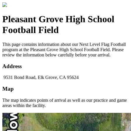
Pleasant Grove High School
Football Field
This page contains information about our Next Level Flag Football
program at the Pleasant Grove High School Football Field. Please
review the information below carefully before your arrival.
Address
9531 Bond Road, Elk Grove, CA 95624
Map
The map indicates points of arrival as well as our practice and game
areas within the facility.