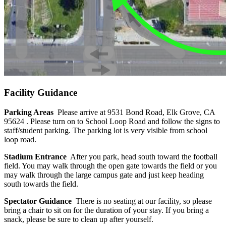
Facility Guidance
Parking Areas
Please arrive at 9531 Bond Road, Elk Grove, CA
95624 . Please turn on to School Loop Road and follow the signs to
staff/student parking. The parking lot is very visible from school
loop road.
Stadium Entrance
After you park, head south toward the football
field. You may walk through the open gate towards the field or you
may walk through the large campus gate and just keep heading
south towards the field.
Spectator Guidance
There is no seating at our facility, so please
bring a chair to sit on for the duration of your stay. If you bring a
snack, please be sure to clean up after yourself.