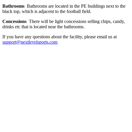
Bathrooms
Bathrooms are located in the PE buildings next to the
black top, which is adjacent to the football field.
Concessions
There will be light concessions selling chips, candy,
drinks etc that is located near the bathrooms.
If you have any questions about the facility, please email us at
support@nextlevelsports.com